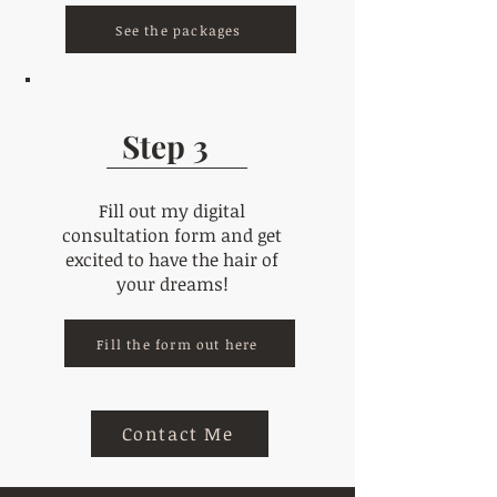
See the packages
Step 3
Fill out my digital
consultation form and get
excited to have the hair of
your dreams!
Fill the form out here
Contact Me