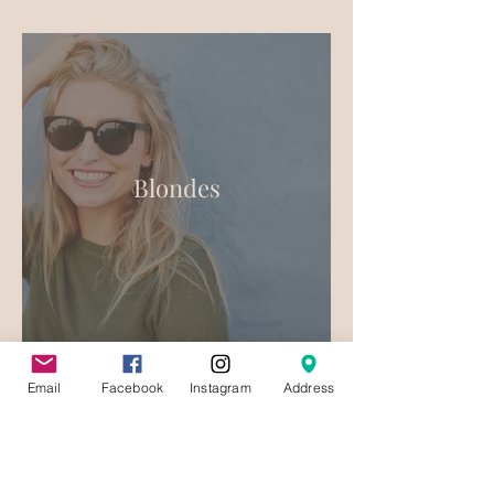
Blondes
Email
Facebook
Instagram
Address