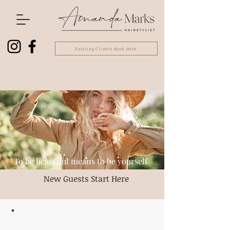
Existing Clients Book Here
To be beautiful means to be yourself
New Guests Start Here