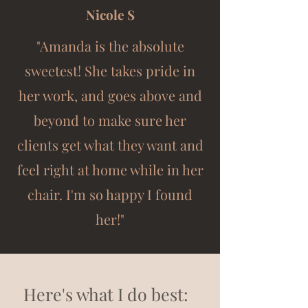
Nicole S
"Amanda is the absolute
sweetest! She takes pride in
her work, and goes above and
beyond to make sure her
clients get what they want and
feel right at home while in her
chair. I'm so happy I found
her!"
Here's what I do best: