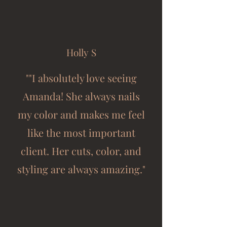
Holly S
""I absolutely love seeing
Amanda! She always nails
my color and makes me feel
like the most important
client. Her cuts, color, and
styling are always amazing."