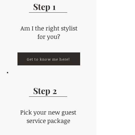
Step 1
Am I the right stylist
for you?
Get to know me here!
Step 2
Pick your new guest
service package