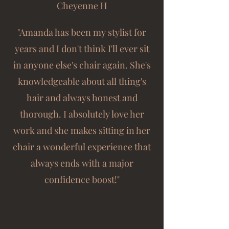
Cheyenne H
"Amanda has been my stylist for
years and I don't think I'll ever sit
in anyone else's chair again. She's
knowledgeable about all thing's
hair and always honest and
thorough. I absolutely love her
work and she makes sitting in her
chair a wonderful experience that
always ends with a major
confidence boost!"